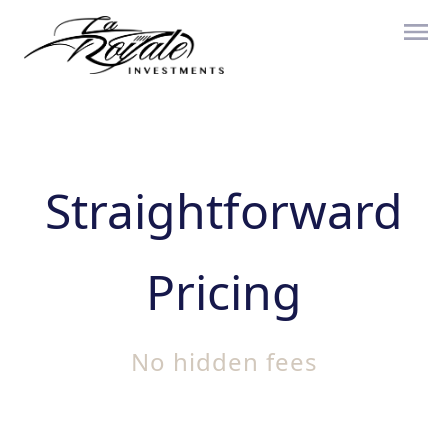
Straightforward
Pricing
No hidden fees