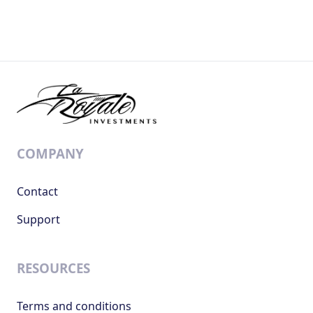
COMPANY
Contact
Support
RESOURCES
Terms and conditions