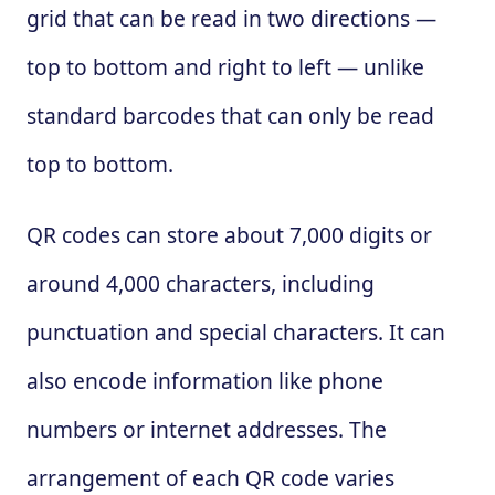
grid that can be read in two directions —
top to bottom and right to left — unlike
standard barcodes that can only be read
top to bottom.
QR codes can store about 7,000 digits or
around 4,000 characters, including
punctuation and special characters. It can
also encode information like phone
numbers or internet addresses. The
arrangement of each QR code varies