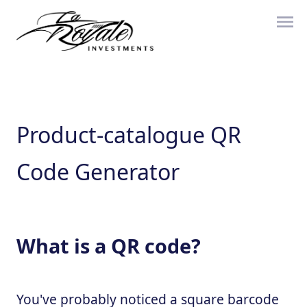
Product-catalogue QR
Code Generator
What is a QR code?
You've probably noticed a square barcode