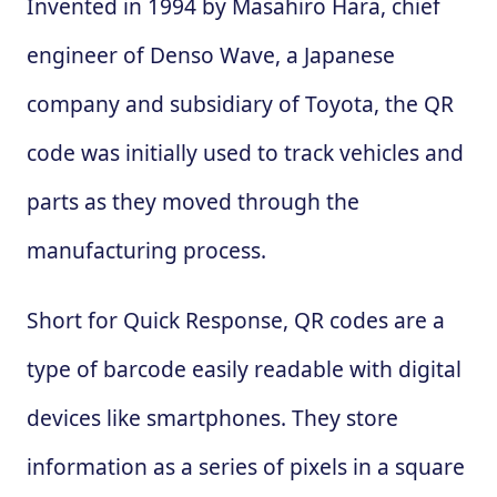
Invented in 1994 by Masahiro Hara, chief
engineer of Denso Wave, a Japanese
company and subsidiary of Toyota, the QR
code was initially used to track vehicles and
parts as they moved through the
manufacturing process.
Short for Quick Response, QR codes are a
type of barcode easily readable with digital
devices like smartphones. They store
information as a series of pixels in a square