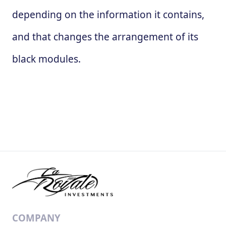
depending on the information it contains,
and that changes the arrangement of its
black modules.
COMPANY