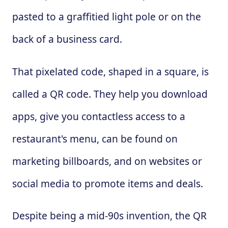
pasted to a graffitied light pole or on the
back of a business card.
That pixelated code, shaped in a square, is
called a QR code. They help you download
apps, give you contactless access to a
restaurant's menu, can be found on
marketing billboards, and on websites or
social media to promote items and deals.
Despite being a mid-90s invention, the QR