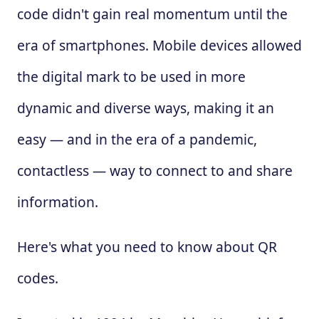
code didn't gain real momentum until the
era of smartphones. Mobile devices allowed
the digital mark to be used in more
dynamic and diverse ways, making it an
easy — and in the era of a pandemic,
contactless — way to connect to and share
information.
Here's what you need to know about QR
codes.