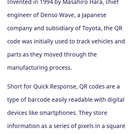
Invented in 1994 by Masahiro Hara, chief
engineer of Denso Wave, a Japanese
company and subsidiary of Toyota, the QR
code was initially used to track vehicles and
parts as they moved through the
manufacturing process.
Short for Quick Response, QR codes are a
type of barcode easily readable with digital
devices like smartphones. They store
information as a series of pixels in a square