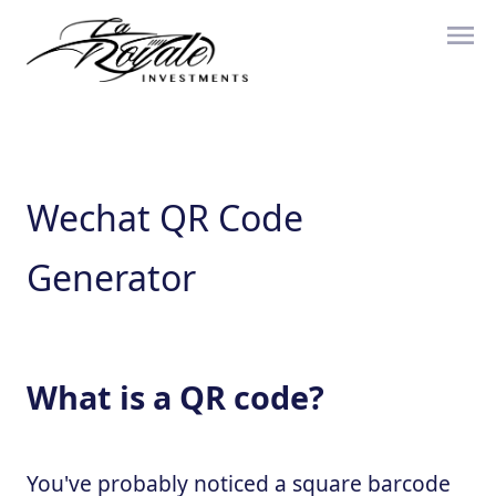
Wechat QR Code
Generator
What is a QR code?
You've probably noticed a square barcode