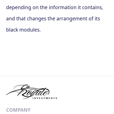
depending on the information it contains,
and that changes the arrangement of its
black modules.
COMPANY