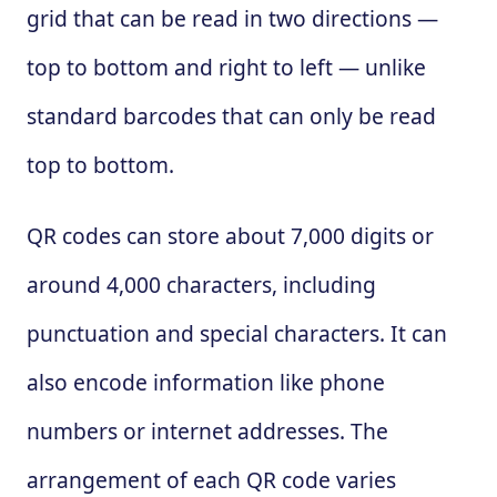
grid that can be read in two directions —
top to bottom and right to left — unlike
standard barcodes that can only be read
top to bottom.
QR codes can store about 7,000 digits or
around 4,000 characters, including
punctuation and special characters. It can
also encode information like phone
numbers or internet addresses. The
arrangement of each QR code varies