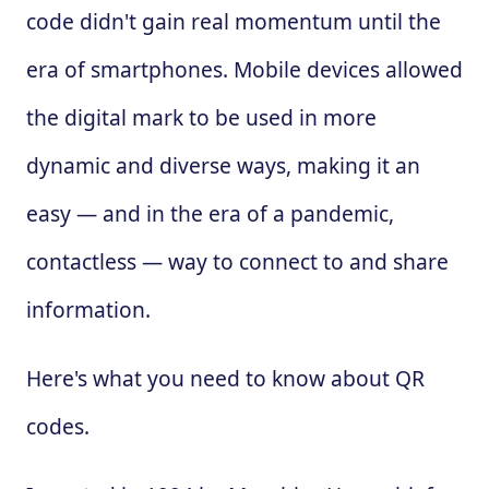
code didn't gain real momentum until the
era of smartphones. Mobile devices allowed
the digital mark to be used in more
dynamic and diverse ways, making it an
easy — and in the era of a pandemic,
contactless — way to connect to and share
information.
Here's what you need to know about QR
codes.