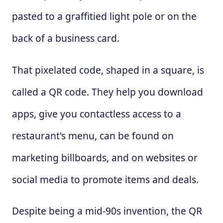
pasted to a graffitied light pole or on the
back of a business card.
That pixelated code, shaped in a square, is
called a QR code. They help you download
apps, give you contactless access to a
restaurant's menu, can be found on
marketing billboards, and on websites or
social media to promote items and deals.
Despite being a mid-90s invention, the QR